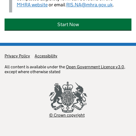
MHRA website
or email
RIS.NA@mhra.gov.uk
.
Start Now
Privacy Policy
Support links
Accessibility
All content is available under the
Open Government Licence v3.0
,
except where otherwise stated
© Crown copyright