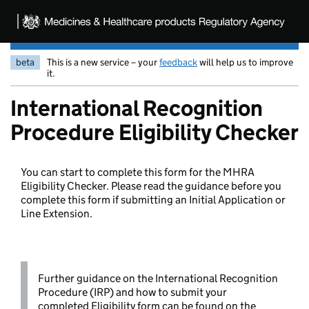
beta
This is a new service – your
feedback
will help us to improve
it.
International Recognition
Procedure Eligibility Checker
You can start to complete this form for the MHRA
Eligibility Checker. Please read the guidance before you
complete this form if submitting an Initial Application or
Line Extension.
Further guidance on the International Recognition
Procedure (IRP) and how to submit your
completed Eligibility form can be found on the